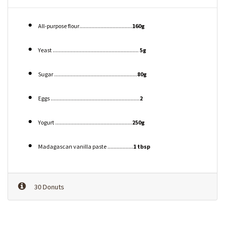
All-purpose flour...................................
160g
Yeast .........................................................
5g
Sugar .......................................................
80g
Eggs ...........................................................
2
Yogurt ...................................................
250g
Madagascan vanilla paste .................
1 tbsp
30 Donuts