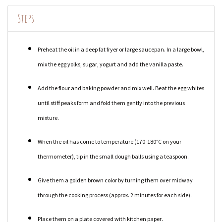
Steps
Preheat the oil in a deep fat fryer or large saucepan. In a large bowl,
mix the egg yolks, sugar, yogurt and add the vanilla paste.
Add the flour and baking powder and mix well. Beat the egg whites
until stiff peaks form and fold them gently into the previous
mixture.
When the oil has come to temperature (170-180°C on your
thermometer), tip in the small dough balls using a teaspoon.
Give them a golden brown color by turning them over midway
through the cooking process (approx. 2 minutes for each side).
Place them on a plate covered with kitchen paper.