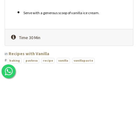
Serve with a generous scoop of vanilla ice cream.
Time 30 Min
in
Recipes with Vanilla
#
baking
pavlova
recipe
vanilla
vanillapaste