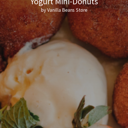
Yogurt Mini-Donuts
by Vanilla Beans Store