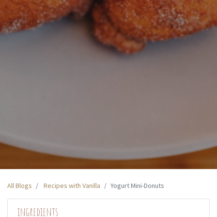
All Blogs
Recipes with Vanilla
Yogurt Mini-Donuts
ingredients